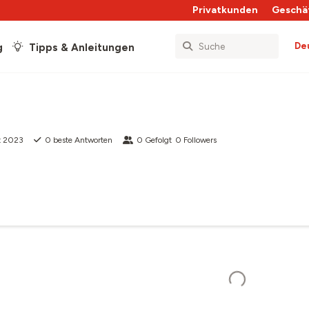
Privatkunden
Geschä
De
g
Tipps & Anleitungen
t 2023
0
beste Antworten
0
Gefolgt
0
Followers