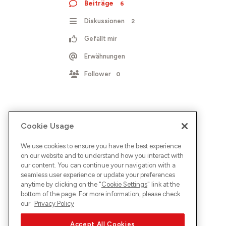
Beiträge
6
Diskussionen
2
Gefällt mir
Erwähnungen
Follower
0
Cookie Usage
We use cookies to ensure you have the best experience
on our website and to understand how you interact with
our content. You can continue your navigation with a
seamless user experience or update your preferences
anytime by clicking on the "
Cookie Settings
" link at the
bottom of the page. For more information, please check
our
Privacy Policy
Accept All Cookies