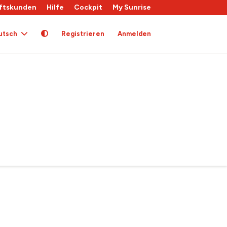
ftskunden
Hilfe
Cockpit
My Sunrise
utsch
Registrieren
Anmelden