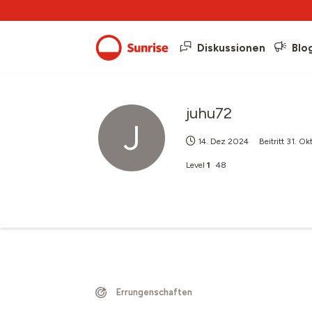
Diskussionen
Blo
juhu72
J
14. Dez 2024
Beitritt
31. Ok
Level
1
48
Errungenschaften