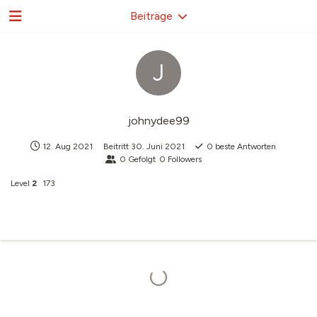
Beiträge
J
johnydee99
12. Aug 2021
Beitritt
30. Juni 2021
0
beste Antworten
0
Gefolgt
0
Followers
Level
2
173