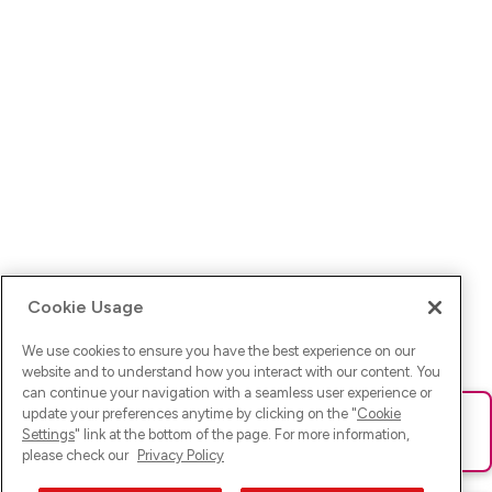
Cookie Usage
We use cookies to ensure you have the best experience on our
website and to understand how you interact with our content. You
can continue your navigation with a seamless user experience or
update your preferences anytime by clicking on the "
Cookie
Ups! Da ist was schief gelaufen. Bitte lade die Seite neu oder
Settings
" link at the bottom of the page. For more information,
versuche es erneut.
please check our
Privacy Policy