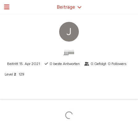
Beiträge
J
jjjjiiiiii
Beitritt
15. Apr 2021
0
beste Antworten
0
Gefolgt
0
Followers
Level
2
129