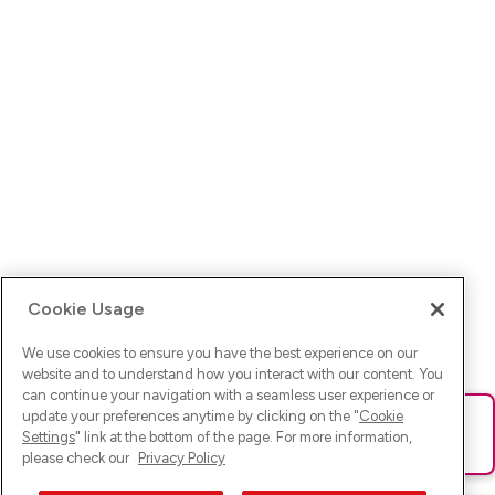
Cookie Usage
We use cookies to ensure you have the best experience on our
website and to understand how you interact with our content. You
can continue your navigation with a seamless user experience or
update your preferences anytime by clicking on the "
Cookie
Ups! Da ist was schief gelaufen. Bitte lade die Seite neu oder
Settings
" link at the bottom of the page. For more information,
versuche es erneut.
please check our
Privacy Policy