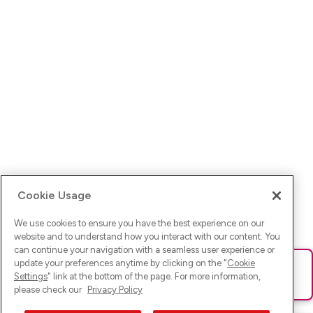
Cookie Usage
We use cookies to ensure you have the best experience on our
website and to understand how you interact with our content. You
can continue your navigation with a seamless user experience or
update your preferences anytime by clicking on the "
Cookie
Ups! Da ist was schief gelaufen. Bitte lade die Seite neu oder
Settings
" link at the bottom of the page. For more information,
versuche es erneut.
please check our
Privacy Policy