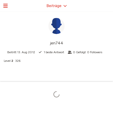
Beiträge
jen744
Beitritt
13. Aug 2012
1
beste Antwort
0
Gefolgt
0
Followers
Level
2
326