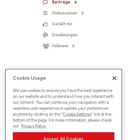
Beiträge
8
Diskussionen
2
Gefällt mir
Erwähnungen
Follower
0
Cookie Usage
We use cookies to ensure you have the best experience
on our website and to understand how you interact with
our content. You can continue your navigation with a
seamless user experience or update your preferences
anytime by clicking on the "
Cookie Settings
" link at the
bottom of the page. For more information, please check
our
Privacy Policy
Accept All Cookies