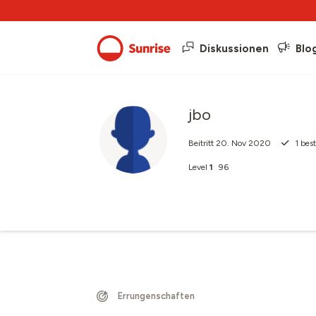
Diskussionen
Blo
jbo
Beitritt
20. Nov 2020
1
best
Level
1
96
Errungenschaften