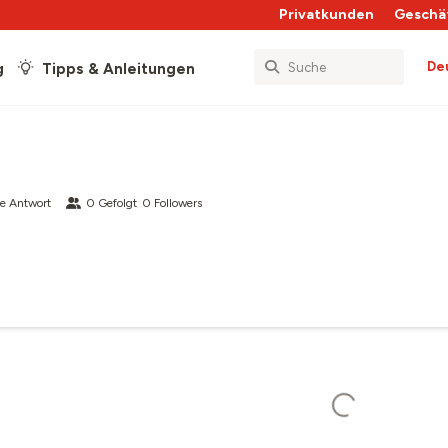
Privatkunden
Geschä
De
g
Tipps & Anleitungen
e Antwort
0
Gefolgt
0
Followers