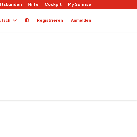
ftskunden
Hilfe
Cockpit
My Sunrise
utsch
Registrieren
Anmelden