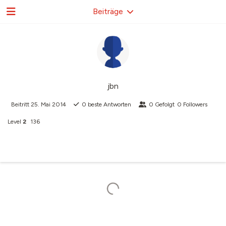
Beiträge
jbn
Beitritt
25. Mai 2014
0
beste Antworten
0
Gefolgt
0
Followers
Level
2
136