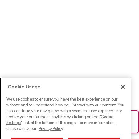
Cookie Usage
We use cookies to ensure you have the best experience on our
website and to understand how you interact with our content. You
can continue your navigation with a seamless user experience or
update your preferences anytime by clicking on the "
Cookie
Ups! Da ist was schief gelaufen. Bitte lade die Seite neu oder
Settings
" link at the bottom of the page. For more information,
versuche es erneut.
please check our
Privacy Policy