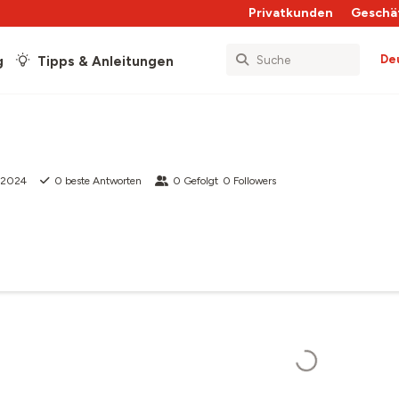
Privatkunden
Geschä
De
g
Tipps & Anleitungen
t 2024
0
beste Antworten
0
Gefolgt
0
Followers