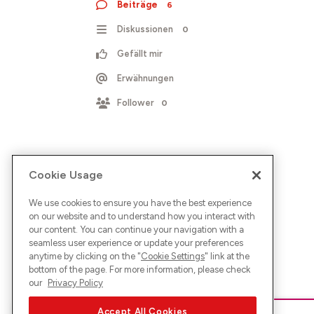
Beiträge
6
Diskussionen
0
Gefällt mir
Erwähnungen
Follower
0
Cookie Usage
We use cookies to ensure you have the best experience
on our website and to understand how you interact with
our content. You can continue your navigation with a
seamless user experience or update your preferences
anytime by clicking on the "
Cookie Settings
" link at the
bottom of the page. For more information, please check
our
Privacy Policy
Accept All Cookies