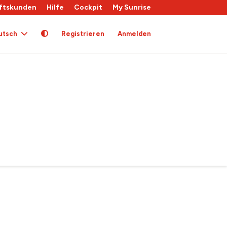
ftskunden
Hilfe
Cockpit
My Sunrise
utsch
Registrieren
Anmelden