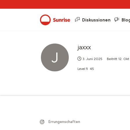
Diskussionen
Blo
jaxxx
J
3. Juni 2025
Beitritt
12. Ok
Level
1
45
Errungenschaften