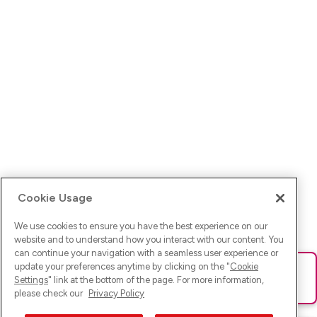
Cookie Usage
We use cookies to ensure you have the best experience on our
website and to understand how you interact with our content. You
can continue your navigation with a seamless user experience or
update your preferences anytime by clicking on the "
Cookie
Ups! Da ist was schief gelaufen. Bitte lade die Seite neu oder
Settings
" link at the bottom of the page. For more information,
versuche es erneut.
please check our
Privacy Policy