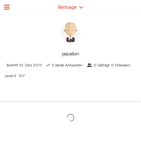
Beiträge
jaipaibin
Beitritt
10. Dez 2013
0
beste Antworten
0
Gefolgt
0
Followers
Level
1
107