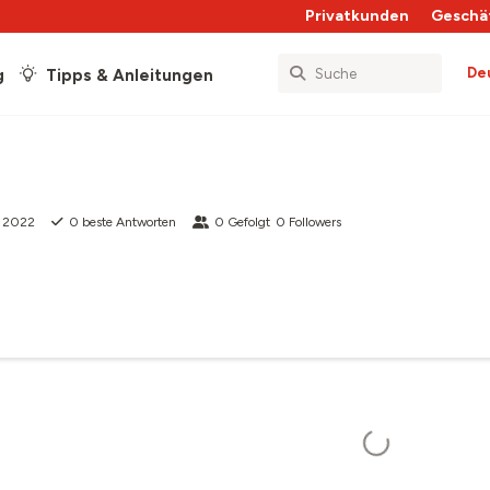
Privatkunden
Geschä
De
g
Tipps & Anleitungen
t 2022
0
beste Antworten
0
Gefolgt
0
Followers