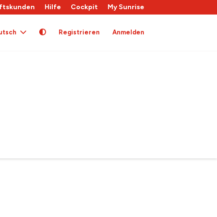
ftskunden
Hilfe
Cockpit
My Sunrise
utsch
Registrieren
Anmelden