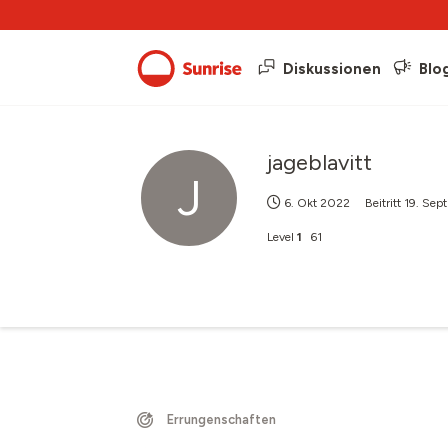
Diskussionen
Blo
jageblavitt
J
6. Okt 2022
Beitritt
19. Sep
Level
1
61
Errungenschaften