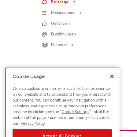
Beiträge
7
Diskussionen
1
Gefällt mir
Erwähnungen
Follower
0
Cookie Usage
We use cookies to ensure you have the best experience
on our website and to understand how you interact with
our content. You can continue your navigation with a
seamless user experience or update your preferences
anytime by clicking on the "
Cookie Settings
" link at the
bottom of the page. For more information, please check
our
Privacy Policy
Accept All Cookies