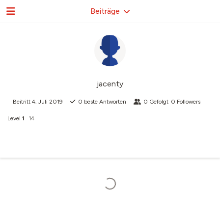
Beiträge
jacenty
Beitritt
4. Juli 2019
0
beste Antworten
0
Gefolgt
0
Followers
Level
1
14