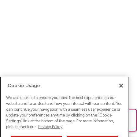
Cookie Usage
We use cookies to ensure you have the best experience on our
website and to understand how you interact with our content. You
can continue your navigation with a seamless user experience or
update your preferences anytime by clicking on the "
Cookie
Ups! Da ist was schief gelaufen. Bitte lade die Seite neu oder
Settings
" link at the bottom of the page. For more information,
versuche es erneut.
please check our
Privacy Policy