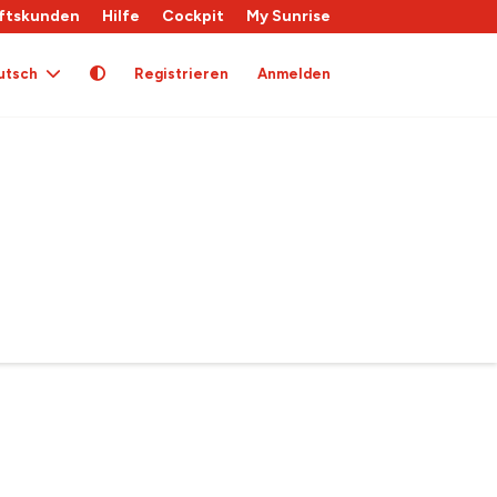
ftskunden
Hilfe
Cockpit
My Sunrise
utsch
Registrieren
Anmelden