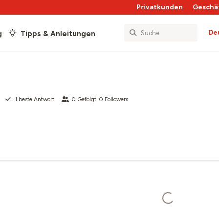
Privatkunden
Geschä
De
g
Tipps & Anleitungen
1
beste Antwort
0
Gefolgt
0
Followers