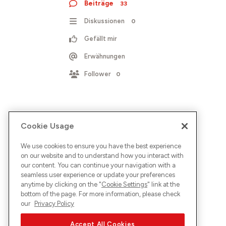
Beiträge
33
Diskussionen
0
Gefällt mir
Erwähnungen
Follower
0
Cookie Usage
We use cookies to ensure you have the best experience
on our website and to understand how you interact with
our content. You can continue your navigation with a
seamless user experience or update your preferences
anytime by clicking on the "
Cookie Settings
" link at the
bottom of the page. For more information, please check
our
Privacy Policy
Accept All Cookies