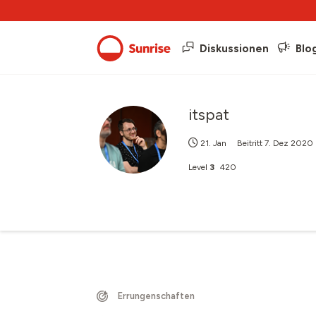
Diskussionen
Blo
itspat
21. Jan
Beitritt
7. Dez 2020
Level
3
420
Errungenschaften