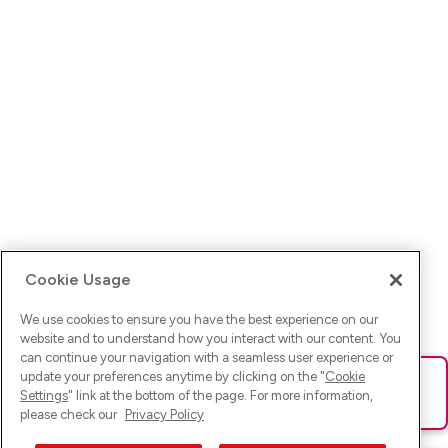
Cookie Usage
We use cookies to ensure you have the best experience on our
website and to understand how you interact with our content. You
can continue your navigation with a seamless user experience or
update your preferences anytime by clicking on the "
Cookie
Ups! Da ist was schief gelaufen. Bitte lade die Seite neu oder
Settings
" link at the bottom of the page. For more information,
versuche es erneut.
please check our
Privacy Policy