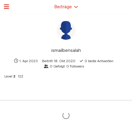
Beiträge
ismailbensalah
1. Apr 2023
Beitritt
18. Okt 2020
0
beste Antworten
0
Gefolgt
0
Followers
Level
2
122