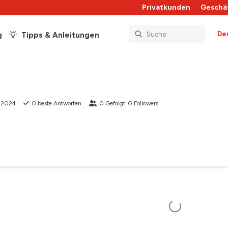
Privatkunden
Geschä
De
g
Tipps & Anleitungen
i 2024
0
beste Antworten
0
Gefolgt
0
Followers