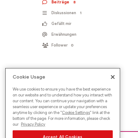
Beiträge
8
Diskussionen
1
Gefällt mir
Erwähnungen
Follower
0
Cookie Usage
We use cookies to ensure you have the best experience
on our website and to understand how you interact with
our content. You can continue your navigation with a
seamless user experience or update your preferences
anytime by clicking on the "
Cookie Settings
" link at the
bottom of the page. For more information, please check
our
Privacy Policy
Accept All Cookies