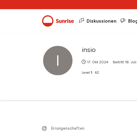
Diskussionen
Blo
insio
I
17. Okt 2024
Beitritt
18. Jul
Level
1
62
Errungenschaften