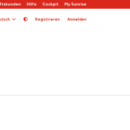
ftskunden
Hilfe
Cockpit
My Sunrise
utsch
Registrieren
Anmelden