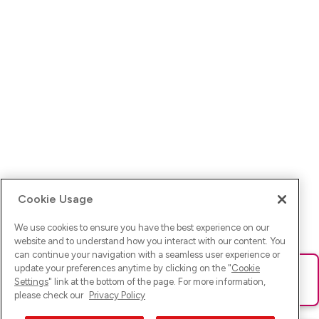
Cookie Usage
We use cookies to ensure you have the best experience on our
website and to understand how you interact with our content. You
can continue your navigation with a seamless user experience or
update your preferences anytime by clicking on the "
Cookie
Ups! Da ist was schief gelaufen. Bitte lade die Seite neu oder
Settings
" link at the bottom of the page. For more information,
versuche es erneut.
please check our
Privacy Policy