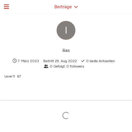
Beiträge
I
ilias
7. März 2023
Beitritt
29. Aug 2022
0
beste Antworten
0
Gefolgt
0
Followers
Level
1
67