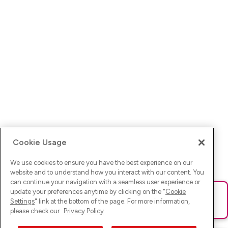
Cookie Usage
We use cookies to ensure you have the best experience on our
website and to understand how you interact with our content. You
can continue your navigation with a seamless user experience or
update your preferences anytime by clicking on the "
Cookie
Ups! Da ist was schief gelaufen. Bitte lade die Seite neu oder
Settings
" link at the bottom of the page. For more information,
versuche es erneut.
please check our
Privacy Policy