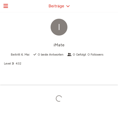
Beiträge
I
iMate
Beitritt
6. Mai
0
beste Antworten
0
Gefolgt
0
Followers
Level
3
432