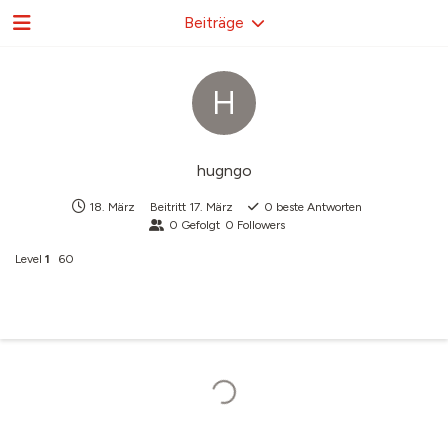
Beiträge
H
hugngo
18. März
Beitritt
17. März
0
beste Antworten
0
Gefolgt
0
Followers
Level
1
60