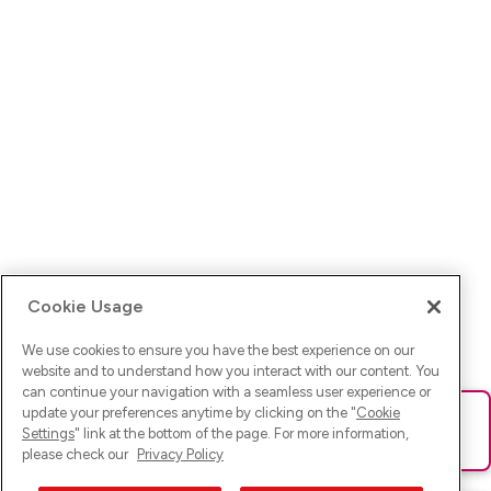
Cookie Usage
We use cookies to ensure you have the best experience on our
website and to understand how you interact with our content. You
can continue your navigation with a seamless user experience or
update your preferences anytime by clicking on the "
Cookie
Ups! Da ist was schief gelaufen. Bitte lade die Seite neu oder
Settings
" link at the bottom of the page. For more information,
versuche es erneut.
please check our
Privacy Policy