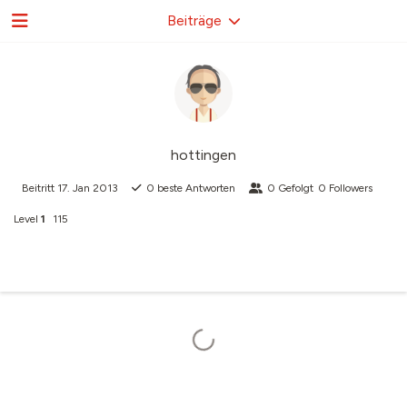
Beiträge
hottingen
Beitritt
17. Jan 2013
0
beste Antworten
0
Gefolgt
0
Followers
Level
1
115