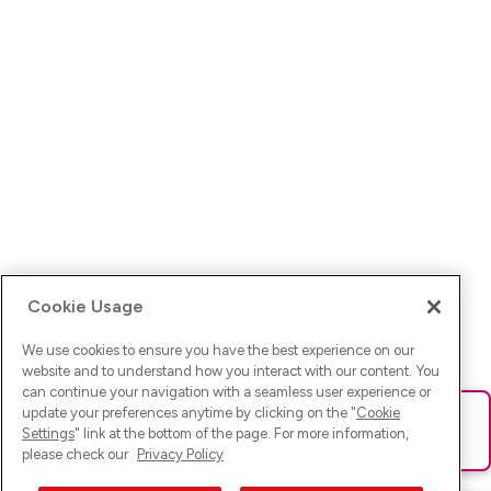
Cookie Usage
We use cookies to ensure you have the best experience on our
website and to understand how you interact with our content. You
can continue your navigation with a seamless user experience or
update your preferences anytime by clicking on the "
Cookie
Ups! Da ist was schief gelaufen. Bitte lade die Seite neu oder
Settings
" link at the bottom of the page. For more information,
versuche es erneut.
please check our
Privacy Policy