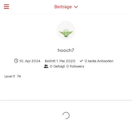
Beiträge
hooch7
10. Apr 2024
Beitritt
1. Mai 2020
0
beste Antworten
0
Gefolgt
0
Followers
Level
1
74