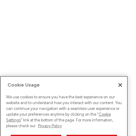
Cookie Usage
We use cookies to ensure you have the best experience on our
website and to understand how you interact with our content. You
can continue your navigation with a seamless user experience or
update your preferences anytime by clicking on the "
Cookie
Settings
" link at the bottom of the page. For more information,
please check our
Privacy Policy