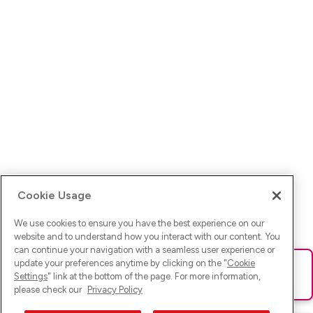
Cookie Usage
We use cookies to ensure you have the best experience on our
website and to understand how you interact with our content. You
can continue your navigation with a seamless user experience or
update your preferences anytime by clicking on the "
Cookie
Ups! Da ist was schief gelaufen. Bitte lade die Seite neu oder
Settings
" link at the bottom of the page. For more information,
versuche es erneut.
please check our
Privacy Policy