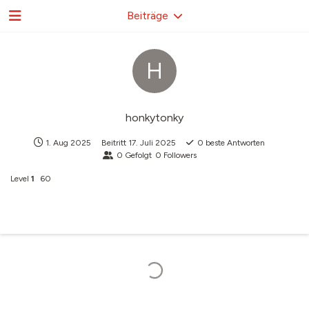
Beiträge
H
honkytonky
1. Aug 2025
Beitritt
17. Juli 2025
0
beste Antworten
0
Gefolgt
0
Followers
Level
1
60