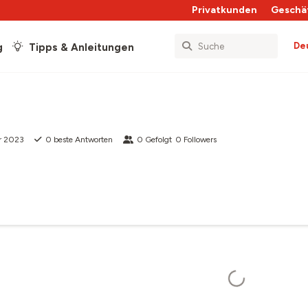
Privatkunden
Geschä
De
g
Tipps & Anleitungen
r 2023
0
beste Antworten
0
Gefolgt
0
Followers