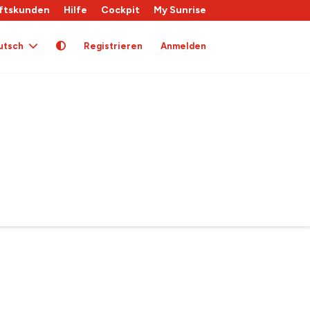
ftskunden
Hilfe
Cockpit
My Sunrise
utsch
Registrieren
Anmelden