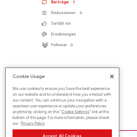
Beiträge
7
Diskussionen
0
Gefällt mir
Erwähnungen
Follower
0
Cookie Usage
We use cookies to ensure you have the best experience
on our website and to understand how you interact with
our content. You can continue your navigation with a
seamless user experience or update your preferences
anytime by clicking on the "
Cookie Settings
" link at the
bottom of the page. For more information, please check
our
Privacy Policy
Accept All Cookies