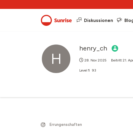
Diskussionen
Blo
henry_ch
H
28. Nov 2025
Beitritt
21. Ap
Level
1
93
Errungenschaften