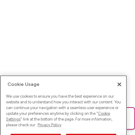
Cookie Usage
We use cookies to ensure you have the best experience on our
website and to understand how you interact with our content. You
can continue your navigation with a seamless user experience or
update your preferences anytime by clicking on the "
Cookie
Ups! Da ist was schief gelaufen. Bitte lade die Seite neu oder
Settings
" link at the bottom of the page. For more information,
versuche es erneut.
please check our
Privacy Policy