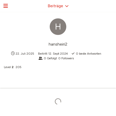
Beiträge
H
hansheiri2
22. Juli 2025
Beitritt
12. Sept 2024
0
beste Antworten
0
Gefolgt
0
Followers
Level
2
205