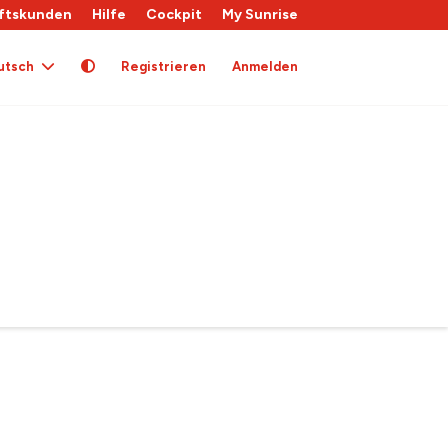
ftskunden
Hilfe
Cockpit
My Sunrise
utsch
Registrieren
Anmelden