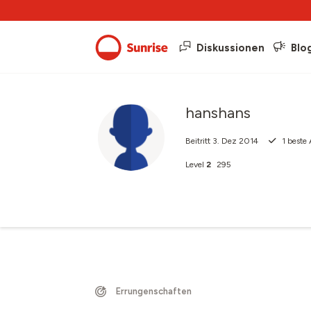
Diskussionen
Blo
hanshans
Beitritt
3. Dez 2014
1
beste 
Level
2
295
Errungenschaften