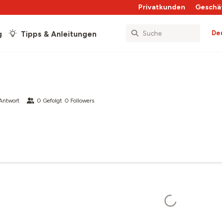
Privatkunden
Geschä
De
g
Tipps & Anleitungen
Antwort
0
Gefolgt
0
Followers