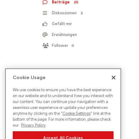
Beiträge
25
Diskussionen
2
Gefällt mir
Erwähnungen
Follower
0
Cookie Usage
We use cookies to ensure you have the best experience
on our website and to understand how you interact with
our content. You can continue your navigation with a
seamless user experience or update your preferences
anytime by clicking on the "
Cookie Settings
" link at the
bottom of the page. For more information, please check
our
Privacy Policy
Accept All Cookies