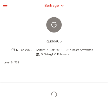
Beiträge
G
gudda65
17. Feb 2025
Beitritt
17. Dez 2018
4
beste Antworten
0
Gefolgt
0
Followers
Level
3
739