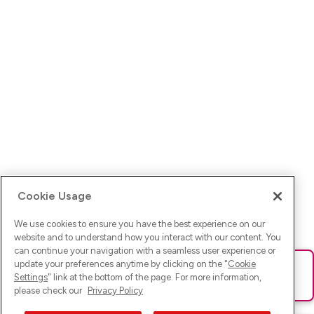
Cookie Usage
We use cookies to ensure you have the best experience on our
website and to understand how you interact with our content. You
can continue your navigation with a seamless user experience or
update your preferences anytime by clicking on the "
Cookie
Ups! Da ist was schief gelaufen. Bitte lade die Seite neu oder
Settings
" link at the bottom of the page. For more information,
versuche es erneut.
please check our
Privacy Policy