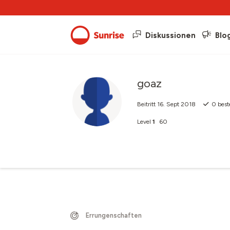
Diskussionen
Blo
goaz
Beitritt
16. Sept 2018
0
best
Level
1
60
Errungenschaften