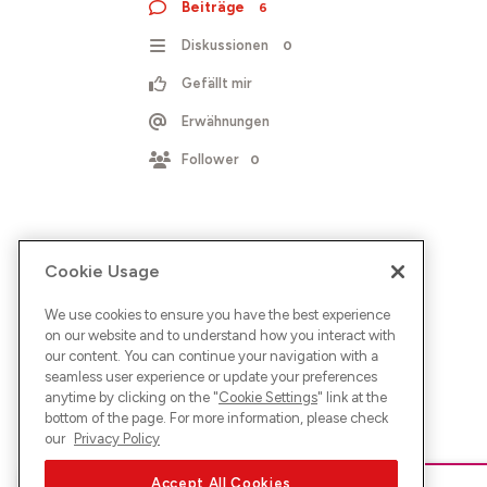
Beiträge
6
Diskussionen
0
Gefällt mir
Erwähnungen
Follower
0
Cookie Usage
We use cookies to ensure you have the best experience
on our website and to understand how you interact with
our content. You can continue your navigation with a
seamless user experience or update your preferences
anytime by clicking on the "
Cookie Settings
" link at the
bottom of the page. For more information, please check
our
Privacy Policy
Accept All Cookies