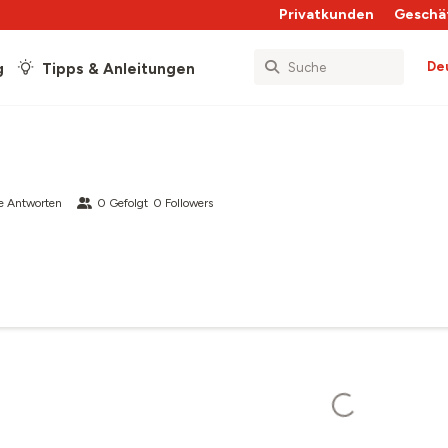
Privatkunden
Geschä
De
g
Tipps & Anleitungen
e Antworten
0
Gefolgt
0
Followers