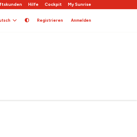
ftskunden
Hilfe
Cockpit
My Sunrise
utsch
Registrieren
Anmelden