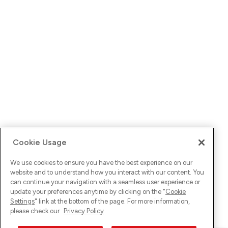
Cookie Usage
We use cookies to ensure you have the best experience on our
website and to understand how you interact with our content. You
can continue your navigation with a seamless user experience or
update your preferences anytime by clicking on the "
Cookie
Settings
" link at the bottom of the page. For more information,
please check our
Privacy Policy