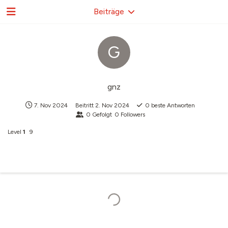
Beiträge
G
gnz
7. Nov 2024
Beitritt
2. Nov 2024
0
beste Antworten
0
Gefolgt
0
Followers
Level
1
9