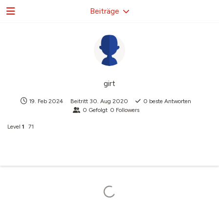
Beiträge
girt
19. Feb 2024
Beitritt
30. Aug 2020
0
beste Antworten
0
Gefolgt
0
Followers
Level
1
71