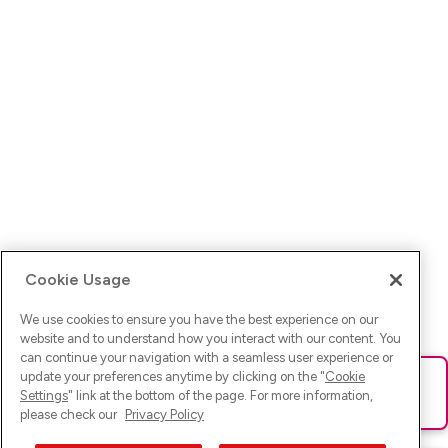
Cookie Usage
We use cookies to ensure you have the best experience on our
website and to understand how you interact with our content. You
can continue your navigation with a seamless user experience or
update your preferences anytime by clicking on the "
Cookie
Ups! Da ist was schief gelaufen. Bitte lade die Seite neu oder
Settings
" link at the bottom of the page. For more information,
versuche es erneut.
please check our
Privacy Policy