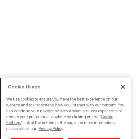
Cookie Usage
We use cookies to ensure you have the best experience on our
website and to understand how you interact with our content. You
can continue your navigation with a seamless user experience or
update your preferences anytime by clicking on the "
Cookie
Settings
" link at the bottom of the page. For more information,
please check our
Privacy Policy