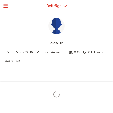
Beiträge
giga1tr
Beitritt
5. Nov 2016
0
beste Antworten
0
Gefolgt
0
Followers
Level
2
159