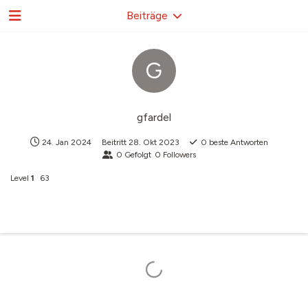
Beiträge
G
gfardel
24. Jan 2024
Beitritt
28. Okt 2023
0
beste Antworten
0
Gefolgt
0
Followers
Level
1
63