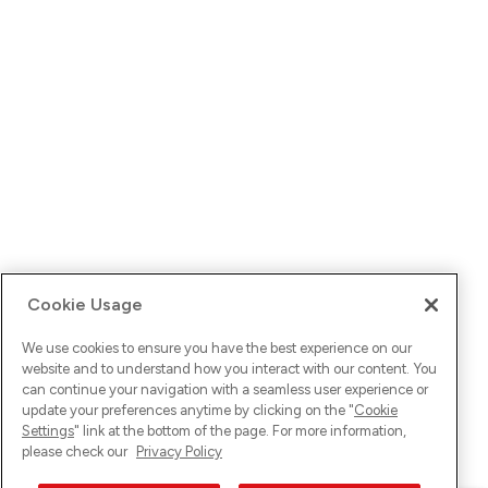
Cookie Usage
We use cookies to ensure you have the best experience on our
website and to understand how you interact with our content. You
can continue your navigation with a seamless user experience or
update your preferences anytime by clicking on the "
Cookie
Settings
" link at the bottom of the page. For more information,
please check our
Privacy Policy