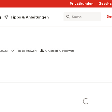
Privatkunden
Geschä
De
g
Tipps & Anleitungen
i 2023
1
beste Antwort
0
Gefolgt
0
Followers