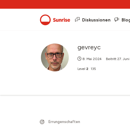
Diskussionen
Blo
gevreyc
8. Mai 2024
Beitritt
27. Jun
Level
2
135
Errungenschaften