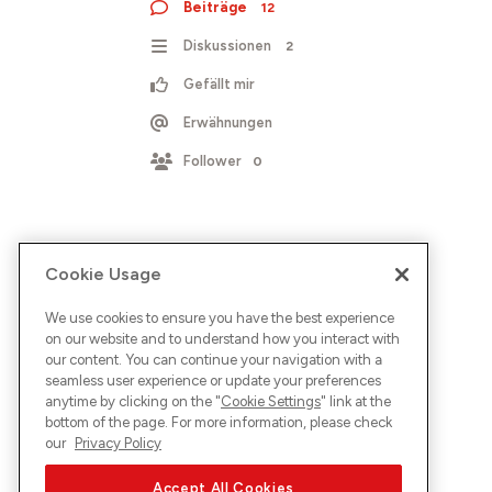
Beiträge
12
Diskussionen
2
Gefällt mir
Erwähnungen
Follower
0
Cookie Usage
We use cookies to ensure you have the best experience
on our website and to understand how you interact with
our content. You can continue your navigation with a
seamless user experience or update your preferences
anytime by clicking on the "
Cookie Settings
" link at the
bottom of the page. For more information, please check
our
Privacy Policy
Accept All Cookies