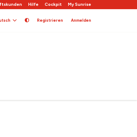
ftskunden
Hilfe
Cockpit
My Sunrise
utsch
Registrieren
Anmelden