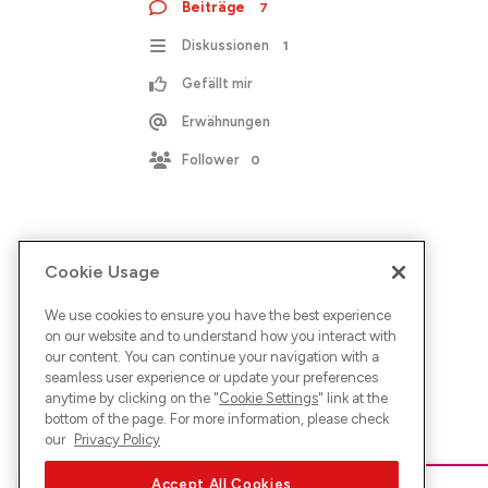
Beiträge
7
Diskussionen
1
Gefällt mir
Erwähnungen
Follower
0
Cookie Usage
We use cookies to ensure you have the best experience
on our website and to understand how you interact with
our content. You can continue your navigation with a
seamless user experience or update your preferences
anytime by clicking on the "
Cookie Settings
" link at the
bottom of the page. For more information, please check
our
Privacy Policy
Accept All Cookies