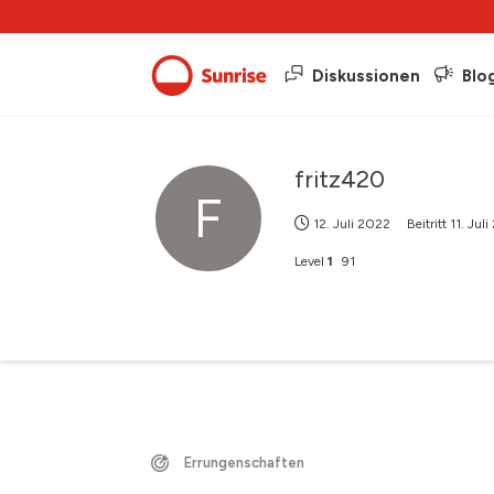
Diskussionen
Blo
fritz420
F
12. Juli 2022
Beitritt
11. Jul
Level
1
91
Errungenschaften