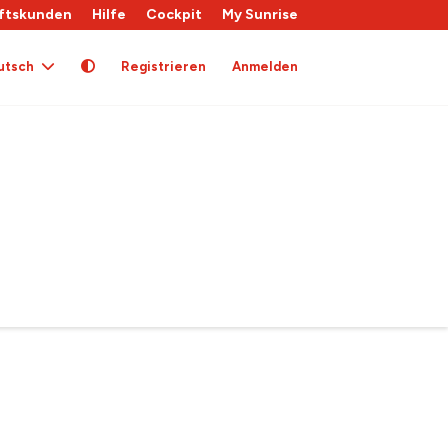
ftskunden
Hilfe
Cockpit
My Sunrise
utsch
Registrieren
Anmelden