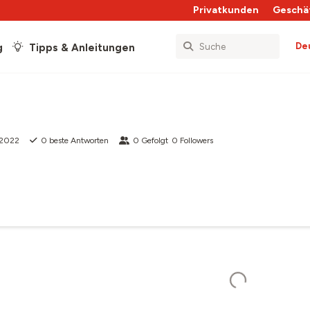
Privatkunden
Geschä
De
g
Tipps & Anleitungen
i 2022
0
beste Antworten
0
Gefolgt
0
Followers