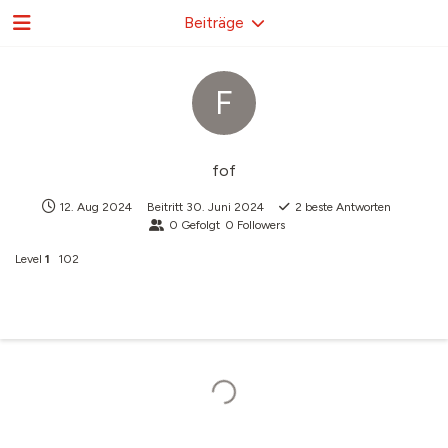
Beiträge
F
fof
12. Aug 2024
Beitritt
30. Juni 2024
2
beste Antworten
0
Gefolgt
0
Followers
Level
1
102