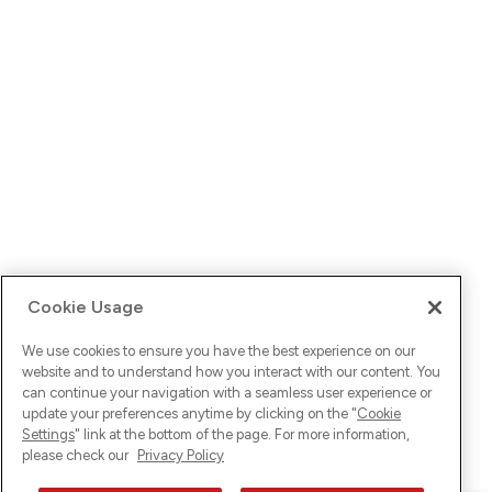
Cookie Usage
We use cookies to ensure you have the best experience on our
website and to understand how you interact with our content. You
can continue your navigation with a seamless user experience or
update your preferences anytime by clicking on the "
Cookie
Settings
" link at the bottom of the page. For more information,
please check our
Privacy Policy