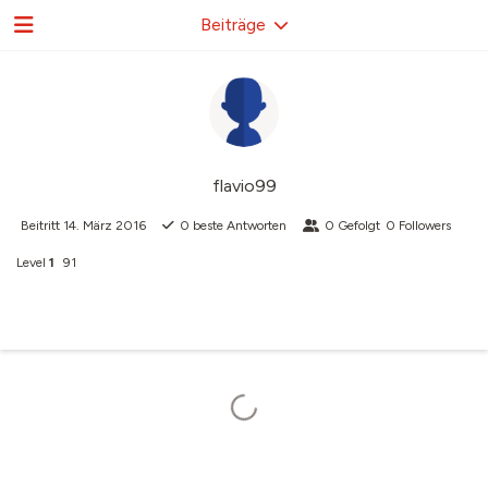
Beiträge
flavio99
Beitritt
14. März 2016
0
beste Antworten
0
Gefolgt
0
Followers
Level
1
91