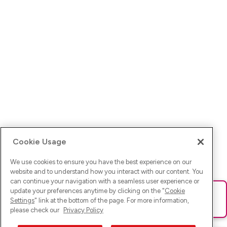
Cookie Usage
We use cookies to ensure you have the best experience on our
website and to understand how you interact with our content. You
can continue your navigation with a seamless user experience or
update your preferences anytime by clicking on the "
Cookie
Ups! Da ist was schief gelaufen. Bitte lade die Seite neu oder
Settings
" link at the bottom of the page. For more information,
versuche es erneut.
please check our
Privacy Policy