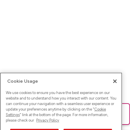
Cookie Usage
We use cookies to ensure you have the best experience on our
website and to understand how you interact with our content. You
can continue your navigation with a seamless user experience or
update your preferences anytime by clicking on the "
Cookie
Ups! Da ist was schief gelaufen. Bitte lade die Seite neu oder
Settings
" link at the bottom of the page. For more information,
versuche es erneut.
please check our
Privacy Policy