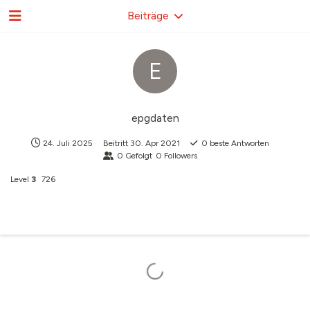
Beiträge
E
epgdaten
24. Juli 2025
Beitritt
30. Apr 2021
0
beste Antworten
0
Gefolgt
0
Followers
Level
3
726