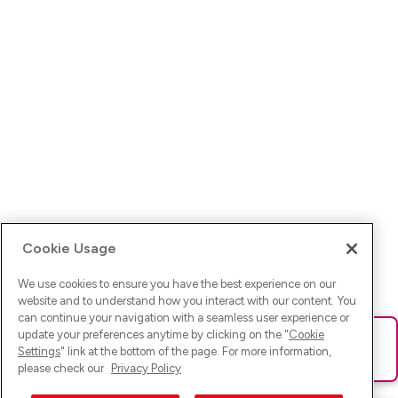
Cookie Usage
We use cookies to ensure you have the best experience on our
website and to understand how you interact with our content. You
can continue your navigation with a seamless user experience or
update your preferences anytime by clicking on the "
Cookie
Ups! Da ist was schief gelaufen. Bitte lade die Seite neu oder
Settings
" link at the bottom of the page. For more information,
versuche es erneut.
please check our
Privacy Policy