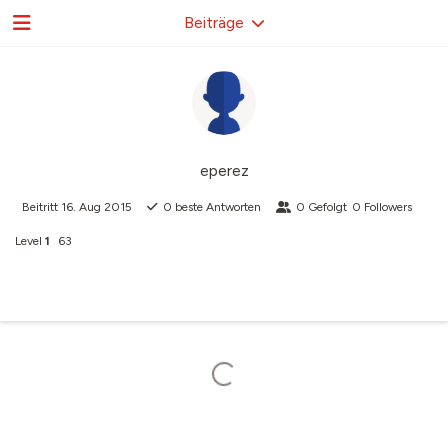
Beiträge
eperez
Beitritt
16. Aug 2015
0
beste Antworten
0
Gefolgt
0
Followers
Level
1
63