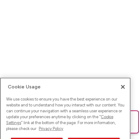
Cookie Usage
We use cookies to ensure you have the best experience on our
website and to understand how you interact with our content. You
can continue your navigation with a seamless user experience or
update your preferences anytime by clicking on the "
Cookie
Ups! Da ist was schief gelaufen. Bitte lade die Seite neu oder
Settings
" link at the bottom of the page. For more information,
versuche es erneut.
please check our
Privacy Policy