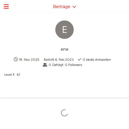
Beiträge
E
ene
19. Nov 2025
Beitritt
6. Feb 2023
0
beste Antworten
0
Gefolgt
0
Followers
Level
1
61