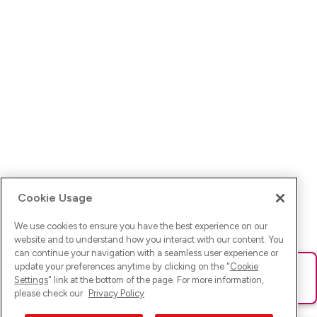
Cookie Usage
We use cookies to ensure you have the best experience on our
website and to understand how you interact with our content. You
can continue your navigation with a seamless user experience or
update your preferences anytime by clicking on the "
Cookie
Ups! Da ist was schief gelaufen. Bitte lade die Seite neu oder
Settings
" link at the bottom of the page. For more information,
versuche es erneut.
please check our
Privacy Policy