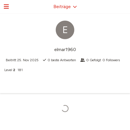
Beiträge
E
elmar1960
Beitritt
25. Nov 2025
0
beste Antworten
0
Gefolgt
0
Followers
Level
2
181