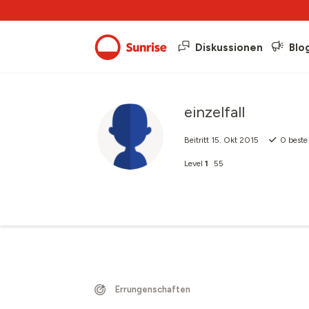
Diskussionen
Blo
einzelfall
Beitritt
15. Okt 2015
0
beste
Level
1
55
Errungenschaften