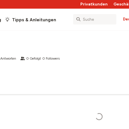
Privatkunden
Geschä
De
g
Tipps & Anleitungen
 Antworten
0
Gefolgt
0
Followers