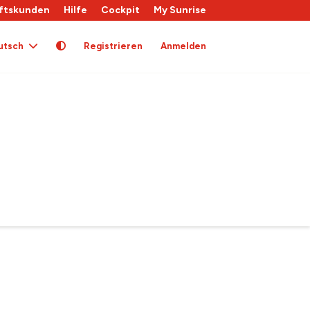
ftskunden
Hilfe
Cockpit
My Sunrise
utsch
Registrieren
Anmelden