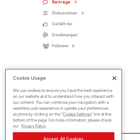
Beiträge
7
Diskussionen
3
Gefällt mir
Erwähnungen
Follower
0
Cookie Usage
We use cookies to ensure you have the best experience
on our website and to understand how you interact with
our content. You can continue your navigation with a
seamless user experience or update your preferences
anytime by clicking on the "
Cookie Settings
" link at the
bottom of the page. For more information, please check
our
Privacy Policy
Accept All Cookies