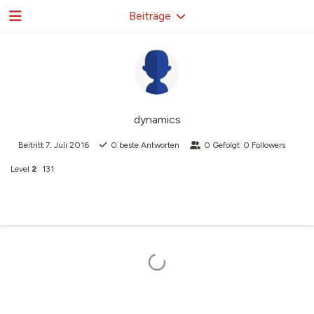
Beiträge
dynamics
Beitritt
7. Juli 2016
0
beste Antworten
0
Gefolgt
0
Followers
Level
2
131