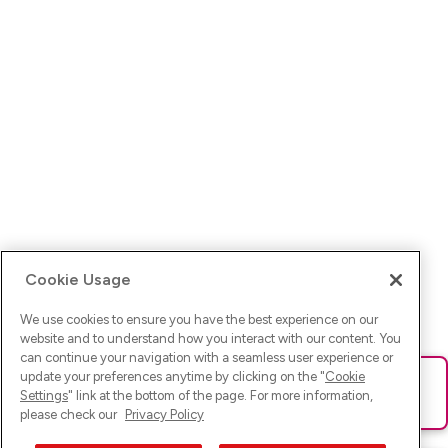
Cookie Usage
We use cookies to ensure you have the best experience on our
website and to understand how you interact with our content. You
can continue your navigation with a seamless user experience or
update your preferences anytime by clicking on the "
Cookie
Ups! Da ist was schief gelaufen. Bitte lade die Seite neu oder
Settings
" link at the bottom of the page. For more information,
versuche es erneut.
please check our
Privacy Policy