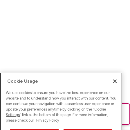
Cookie Usage
We use cookies to ensure you have the best experience on our
website and to understand how you interact with our content. You
can continue your navigation with a seamless user experience or
update your preferences anytime by clicking on the "
Cookie
Ups! Da ist was schief gelaufen. Bitte lade die Seite neu oder
Settings
" link at the bottom of the page. For more information,
versuche es erneut.
please check our
Privacy Policy