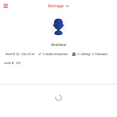
Beiträge
drumeur
Beitritt
22. Okt 2014
0
beste Antworten
0
Gefolgt
0
Followers
Level
2
125