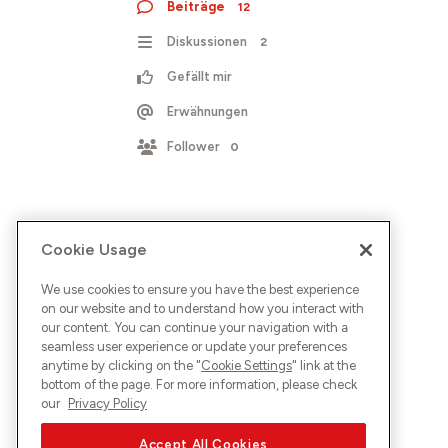
Beiträge
12
Diskussionen
2
Gefällt mir
Erwähnungen
Follower
0
Cookie Usage
We use cookies to ensure you have the best experience
on our website and to understand how you interact with
our content. You can continue your navigation with a
seamless user experience or update your preferences
anytime by clicking on the "
Cookie Settings
" link at the
bottom of the page. For more information, please check
our
Privacy Policy
Accept All Cookies