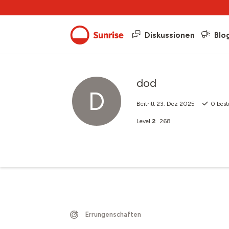
Diskussionen
Blo
dod
D
Beitritt
23. Dez 2025
0
best
Level
2
268
Errungenschaften