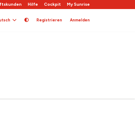
ftskunden
Hilfe
Cockpit
My Sunrise
utsch
Registrieren
Anmelden