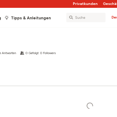
Privatkunden
Geschä
De
g
Tipps & Anleitungen
e Antworten
0
Gefolgt
0
Followers