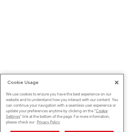
Cookie Usage
We use cookies to ensure you have the best experience on our
website and to understand how you interact with our content. You
can continue your navigation with a seamless user experience or
update your preferences anytime by clicking on the "
Cookie
Settings
" link at the bottom of the page. For more information,
please check our
Privacy Policy