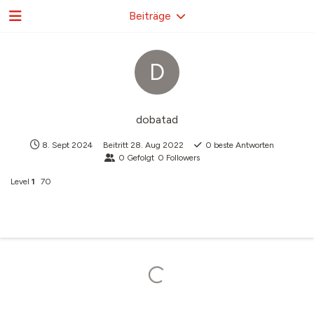
Beiträge
D
dobatad
8. Sept 2024
Beitritt
28. Aug 2022
0
beste Antworten
0
Gefolgt
0
Followers
Level
1
70