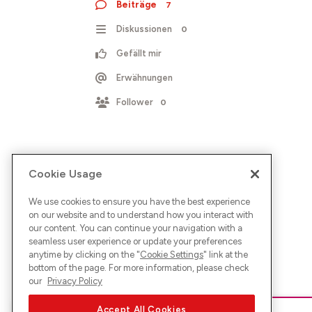
Beiträge
7
Diskussionen
0
Gefällt mir
Erwähnungen
Follower
0
Cookie Usage
We use cookies to ensure you have the best experience
on our website and to understand how you interact with
our content. You can continue your navigation with a
seamless user experience or update your preferences
anytime by clicking on the "
Cookie Settings
" link at the
bottom of the page. For more information, please check
our
Privacy Policy
Accept All Cookies