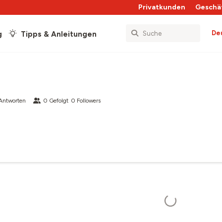
Privatkunden
Geschä
De
g
Tipps & Anleitungen
Antworten
0
Gefolgt
0
Followers