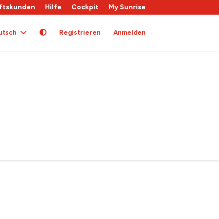
ftskunden
Hilfe
Cockpit
My Sunrise
utsch
Registrieren
Anmelden