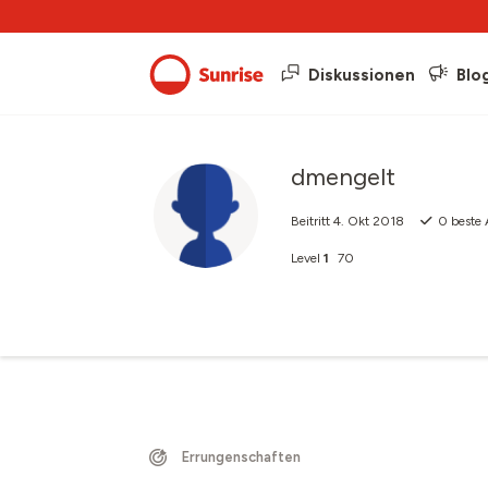
Diskussionen
Blo
dmengelt
Beitritt
4. Okt 2018
0
beste 
Level
1
70
Errungenschaften