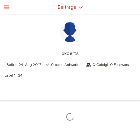
Beiträge
dkoerts
Beitritt
24. Aug 2017
0
beste Antworten
0
Gefolgt
0
Followers
Level
1
24