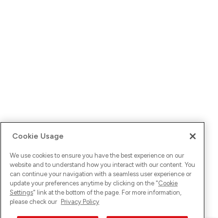
Cookie Usage
We use cookies to ensure you have the best experience on our
website and to understand how you interact with our content. You
can continue your navigation with a seamless user experience or
update your preferences anytime by clicking on the "
Cookie
Settings
" link at the bottom of the page. For more information,
please check our
Privacy Policy