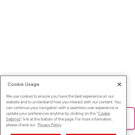
Cookie Usage
We use cookies to ensure you have the best experience on our
website and to understand how you interact with our content. You
can continue your navigation with a seamless user experience or
update your preferences anytime by clicking on the "
Cookie
Ups! Da ist was schief gelaufen. Bitte lade die Seite neu oder
Settings
" link at the bottom of the page. For more information,
versuche es erneut.
please check our
Privacy Policy