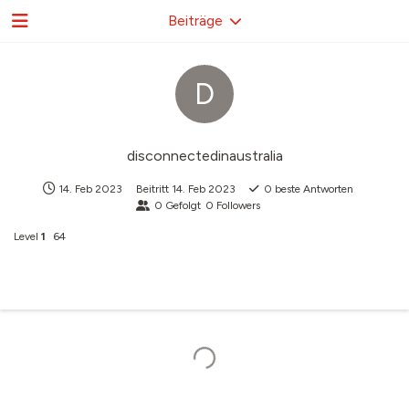
Beiträge
D
disconnectedinaustralia
14. Feb 2023
Beitritt
14. Feb 2023
0
beste Antworten
0
Gefolgt
0
Followers
Level
1
64