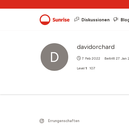
Diskussionen
Blo
davidorchard
D
7. Feb 2022
Beitritt
27. Jan
Level
1
107
Errungenschaften