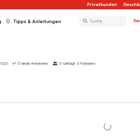
Privatkunden
Geschä
De
g
Tipps & Anleitungen
 2022
0
beste Antworten
0
Gefolgt
0
Followers