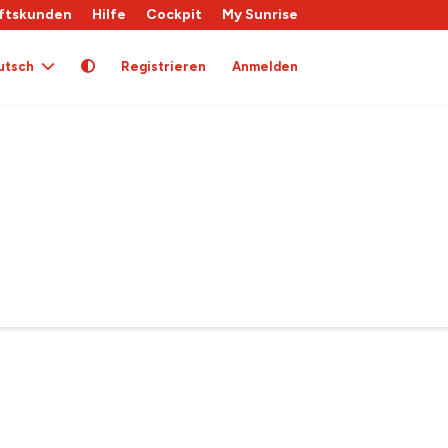
ftskunden
Hilfe
Cockpit
My Sunrise
utsch
Registrieren
Anmelden