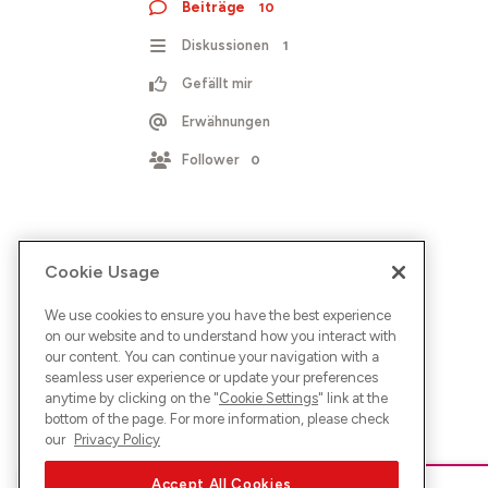
Beiträge
10
Diskussionen
1
Gefällt mir
Erwähnungen
Follower
0
Cookie Usage
We use cookies to ensure you have the best experience
on our website and to understand how you interact with
our content. You can continue your navigation with a
seamless user experience or update your preferences
anytime by clicking on the "
Cookie Settings
" link at the
bottom of the page. For more information, please check
our
Privacy Policy
Accept All Cookies