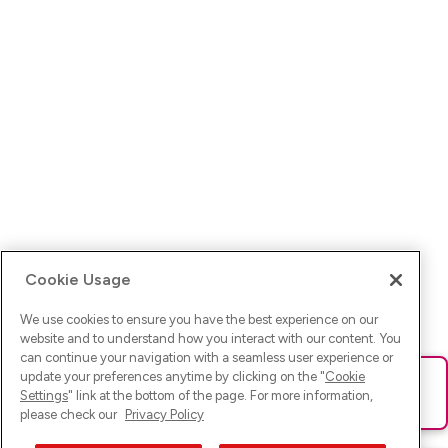
Cookie Usage
We use cookies to ensure you have the best experience on our
website and to understand how you interact with our content. You
can continue your navigation with a seamless user experience or
update your preferences anytime by clicking on the "
Cookie
Ups! Da ist was schief gelaufen. Bitte lade die Seite neu oder
Settings
" link at the bottom of the page. For more information,
versuche es erneut.
please check our
Privacy Policy