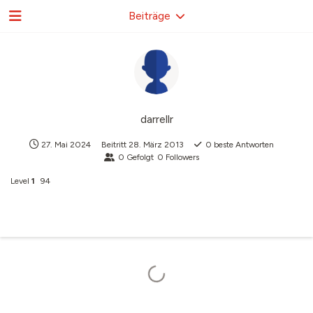
Beiträge
darrellr
27. Mai 2024
Beitritt
28. März 2013
0
beste Antworten
0
Gefolgt
0
Followers
Level
1
94