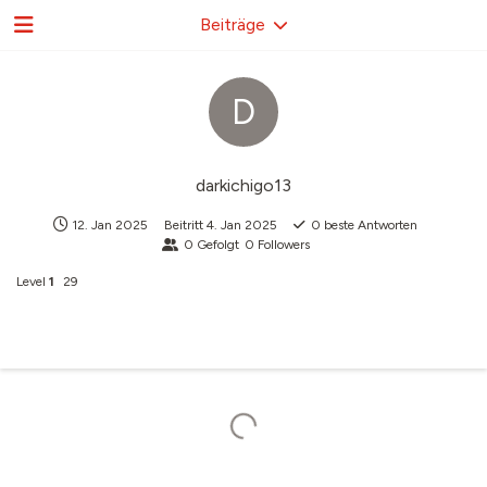
Beiträge
D
darkichigo13
12. Jan 2025
Beitritt
4. Jan 2025
0
beste Antworten
0
Gefolgt
0
Followers
Level
1
29