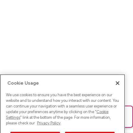
Cookie Usage
We use cookies to ensure you have the best experience on our
website and to understand how you interact with our content. You
can continue your navigation with a seamless user experience or
update your preferences anytime by clicking on the "
Cookie
Ups! Da ist was schief gelaufen. Bitte lade die Seite neu oder
Settings
" link at the bottom of the page. For more information,
versuche es erneut.
please check our
Privacy Policy