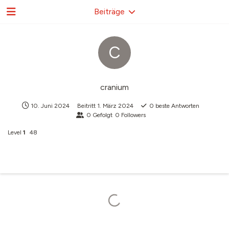
Beiträge
C
cranium
10. Juni 2024
Beitritt
1. März 2024
0
beste Antworten
0
Gefolgt
0
Followers
Level
1
48