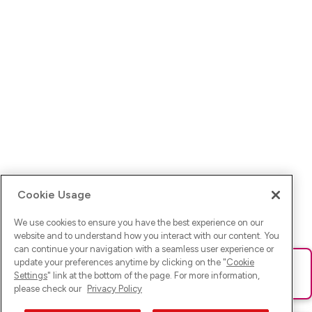
Cookie Usage
We use cookies to ensure you have the best experience on our
website and to understand how you interact with our content. You
can continue your navigation with a seamless user experience or
update your preferences anytime by clicking on the "
Cookie
Ups! Da ist was schief gelaufen. Bitte lade die Seite neu oder
Settings
" link at the bottom of the page. For more information,
versuche es erneut.
please check our
Privacy Policy