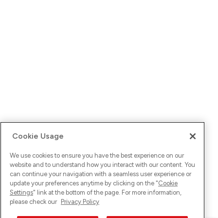
Cookie Usage
We use cookies to ensure you have the best experience on our
website and to understand how you interact with our content. You
can continue your navigation with a seamless user experience or
update your preferences anytime by clicking on the "
Cookie
Settings
" link at the bottom of the page. For more information,
please check our
Privacy Policy