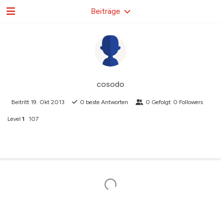
Beiträge
cosodo
Beitritt
19. Okt 2013
0
beste Antworten
0
Gefolgt
0
Followers
Level
1
107