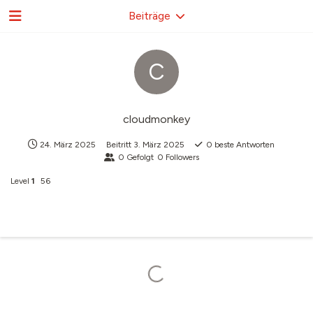
Beiträge
C
cloudmonkey
24. März 2025
Beitritt
3. März 2025
0
beste Antworten
0
Gefolgt
0
Followers
Level
1
56