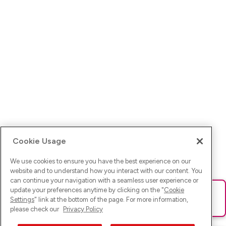
Cookie Usage
We use cookies to ensure you have the best experience on our
website and to understand how you interact with our content. You
can continue your navigation with a seamless user experience or
update your preferences anytime by clicking on the "
Cookie
Ups! Da ist was schief gelaufen. Bitte lade die Seite neu oder
Settings
" link at the bottom of the page. For more information,
versuche es erneut.
please check our
Privacy Policy